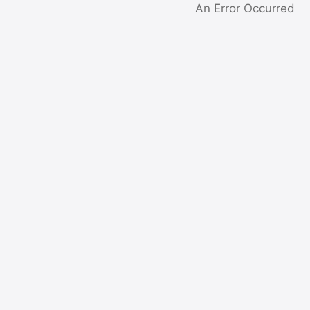
An Error Occurred