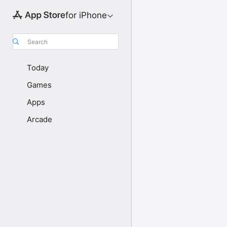
for iPhone
Search
Today
Games
Apps
Arcade